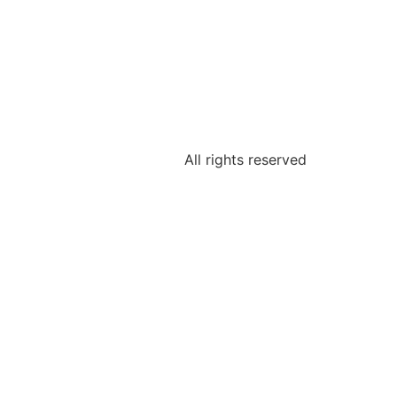
All rights reserved