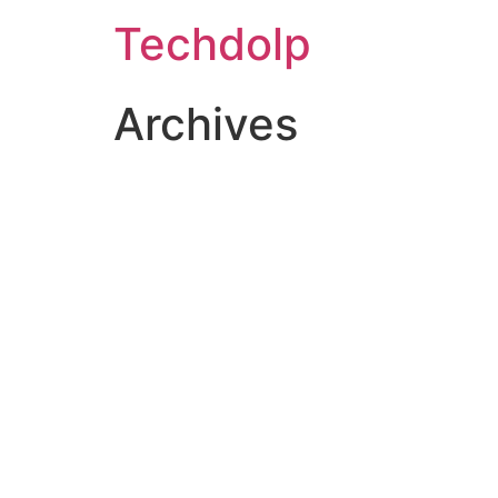
Techdolp
Archives